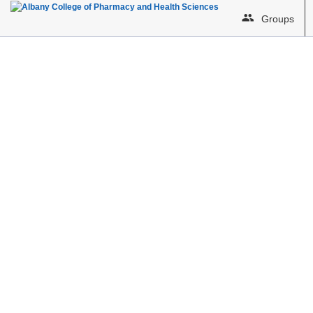
Groups