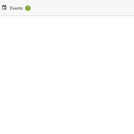
Events
7