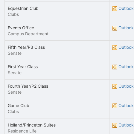
Equestrian Club
Outlook
Clubs
Events Office
Outlook
Campus Department
Fifth Year/P3 Class
Outlook
Senate
First Year Class
Outlook
Senate
Fourth Year/P2 Class
Outlook
Senate
Game Club
Outlook
Clubs
Holland/Princeton Suites
Outlook
Residence Life