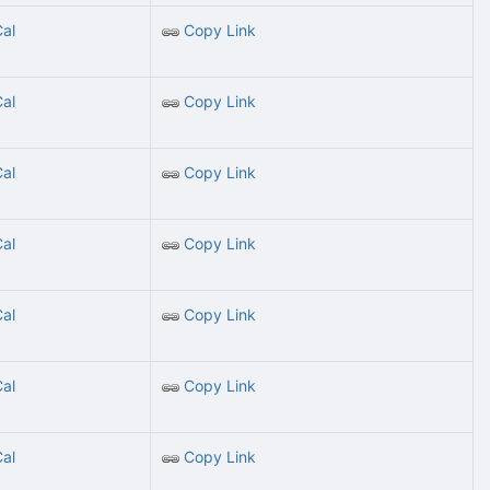
Cal
Copy Link
Cal
Copy Link
Cal
Copy Link
Cal
Copy Link
Cal
Copy Link
Cal
Copy Link
Cal
Copy Link