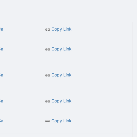
Cal
Copy Link
Cal
Copy Link
Cal
Copy Link
Cal
Copy Link
Cal
Copy Link