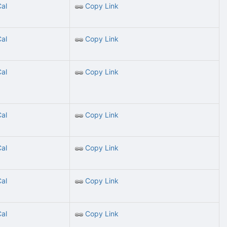
Cal
Copy Link
Cal
Copy Link
Cal
Copy Link
Cal
Copy Link
Cal
Copy Link
Cal
Copy Link
Cal
Copy Link