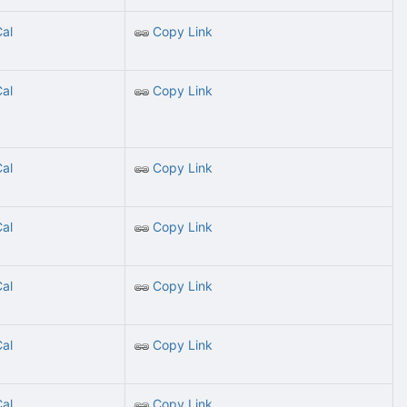
Cal
Copy Link
Cal
Copy Link
Cal
Copy Link
Cal
Copy Link
Cal
Copy Link
Cal
Copy Link
Cal
Copy Link