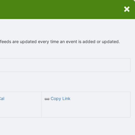
×
r feeds are updated every time an event is added or updated.
Cal
Copy Link