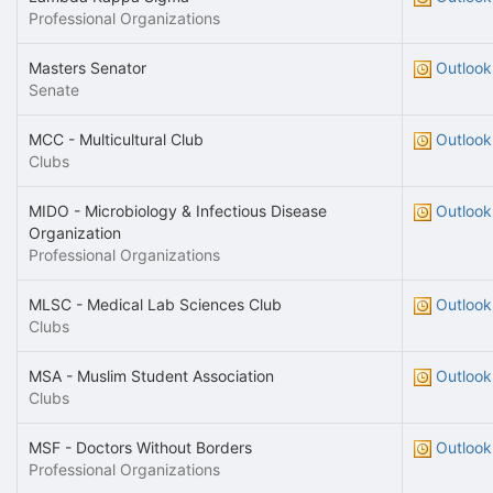
Professional Organizations
Masters Senator
Outlook
Senate
MCC - Multicultural Club
Outlook
Clubs
MIDO - Microbiology & Infectious Disease
Outlook
Organization
Professional Organizations
MLSC - Medical Lab Sciences Club
Outlook
Clubs
MSA - Muslim Student Association
Outlook
Clubs
MSF - Doctors Without Borders
Outlook
Professional Organizations