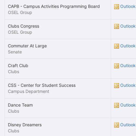
CAPB - Campus Activities Programming Board
Outlook
OSEL Group
Clubs Congress
Outlook
OSEL Group
Commuter At Large
Outlook
Senate
Craft Club
Outlook
Clubs
CSS - Center for Student Success
Outlook
Campus Department
Dance Team
Outlook
Clubs
Disney Dreamers
Outlook
Clubs