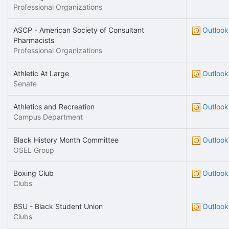
Professional Organizations
ASCP - American Society of Consultant
Outlook
Pharmacists
Professional Organizations
Athletic At Large
Outlook
Senate
Athletics and Recreation
Outlook
Campus Department
Black History Month Committee
Outlook
OSEL Group
Boxing Club
Outlook
Clubs
BSU - Black Student Union
Outlook
Clubs