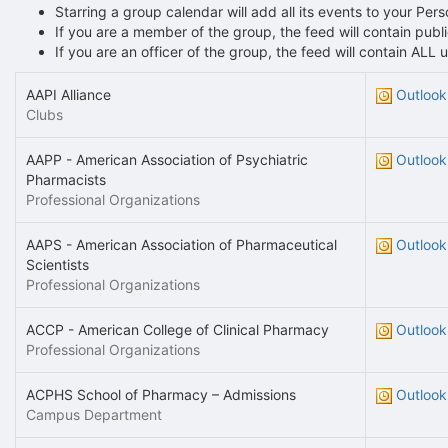
Starring a group calendar will add all its events to your Per
If you are a member of the group, the feed will contain pu
If you are an officer of the group, the feed will contain AL
AAPI Alliance
Outlook
Clubs
AAPP - American Association of Psychiatric
Outlook
Pharmacists
Professional Organizations
AAPS - American Association of Pharmaceutical
Outlook
Scientists
Professional Organizations
ACCP - American College of Clinical Pharmacy
Outlook
Professional Organizations
ACPHS School of Pharmacy – Admissions
Outlook
Campus Department