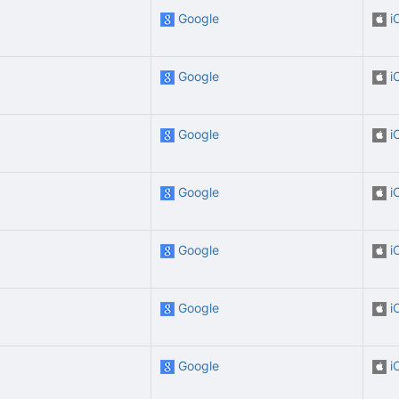
Google
i
Google
i
Google
i
Google
i
Google
i
Google
i
Google
i