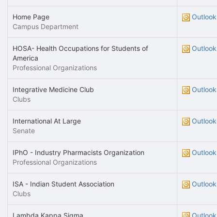
Home Page
Outlook
Campus Department
HOSA- Health Occupations for Students of
Outlook
America
Professional Organizations
Integrative Medicine Club
Outlook
Clubs
International At Large
Outlook
Senate
IPhO - Industry Pharmacists Organization
Outlook
Professional Organizations
ISA - Indian Student Association
Outlook
Clubs
Lambda Kappa Sigma
Outlook