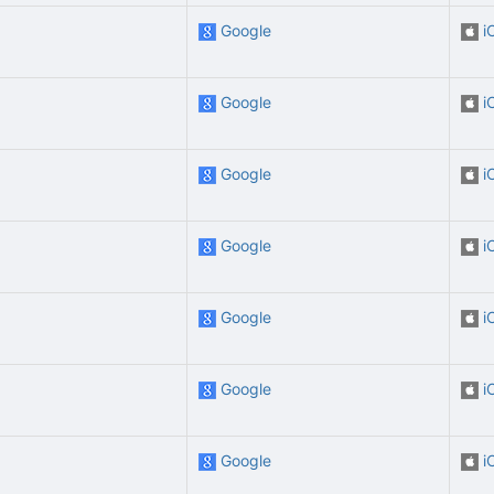
Google
i
Google
i
Google
i
Google
i
Google
i
Google
i
Google
i