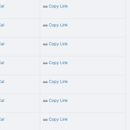
Cal
Copy Link
Cal
Copy Link
Cal
Copy Link
Cal
Copy Link
Cal
Copy Link
Cal
Copy Link
Cal
Copy Link