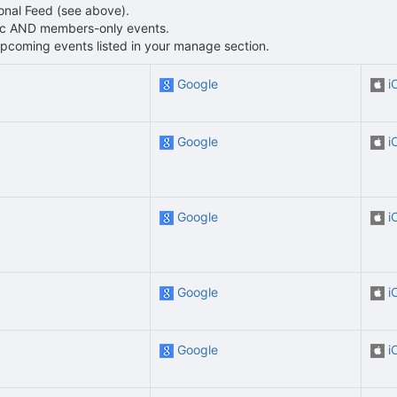
sonal Feed (see above).
blic AND members-only events.
L upcoming events listed in your manage section.
Google
i
Google
i
Google
i
Google
i
Google
i