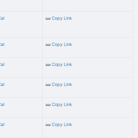
Cal
Copy Link
Cal
Copy Link
Cal
Copy Link
Cal
Copy Link
Cal
Copy Link
Cal
Copy Link