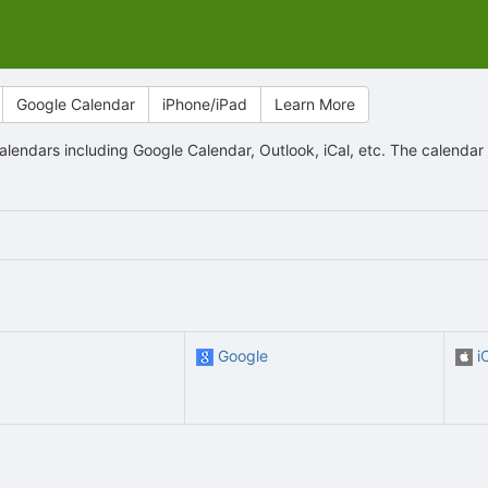
Google Calendar
iPhone/iPad
Learn More
lendars including Google Calendar, Outlook, iCal, etc. The calenda
Google
i