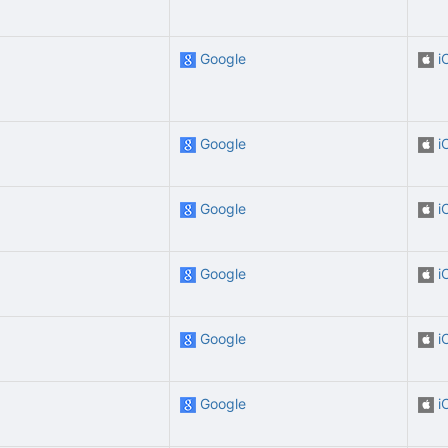
Google
i
Google
i
Google
i
Google
i
Google
i
Google
i