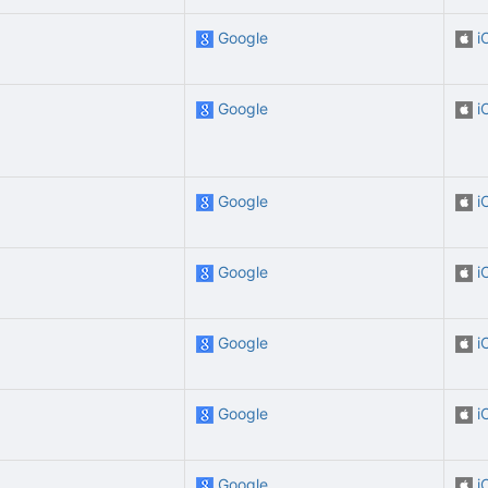
Google
i
Google
i
Google
i
Google
i
Google
i
Google
i
Google
i