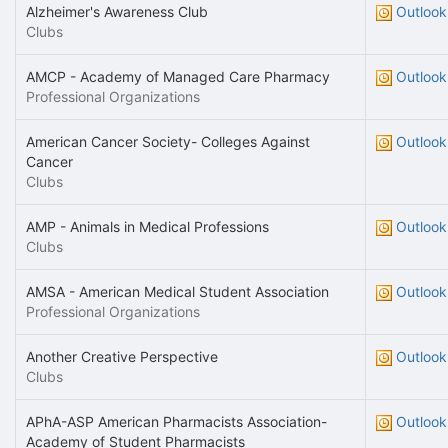
Alzheimer's Awareness Club
Outlook
Clubs
AMCP - Academy of Managed Care Pharmacy
Outlook
Professional Organizations
American Cancer Society- Colleges Against
Outlook
Cancer
Clubs
AMP - Animals in Medical Professions
Outlook
Clubs
AMSA - American Medical Student Association
Outlook
Professional Organizations
Another Creative Perspective
Outlook
Clubs
APhA-ASP American Pharmacists Association-
Outlook
Academy of Student Pharmacists