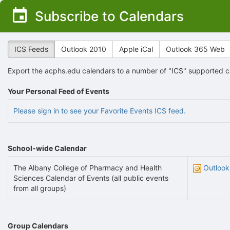
Top
Subscribe to Calendars
of
Main
Content
ICS Feeds
Outlook 2010
Apple iCal
Outlook 365 Web
Export the acphs.edu calendars to a number of "ICS" supported ca
Your Personal Feed of Events
Please sign in to see your Favorite Events ICS feed.
School-wide Calendar
The Albany College of Pharmacy and Health
Outlook
Sciences Calendar of Events (all public events
from all groups)
Group Calendars