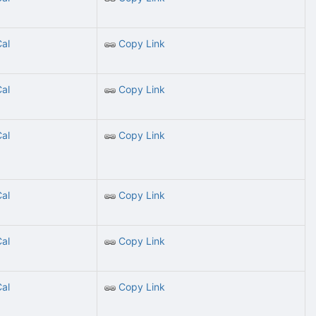
Cal
Copy Link
Cal
Copy Link
Cal
Copy Link
Cal
Copy Link
Cal
Copy Link
Cal
Copy Link