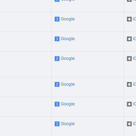
Google
i
Google
i
Google
i
Google
i
Google
i
Google
i