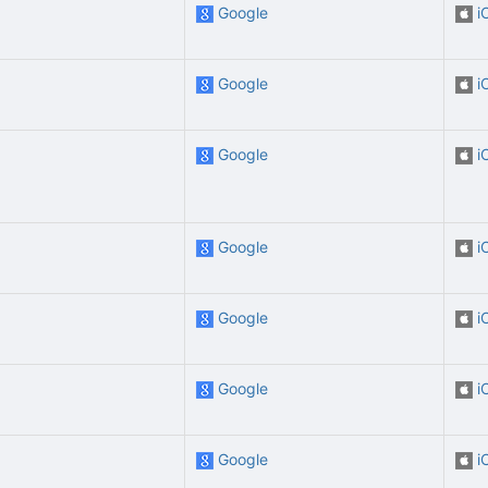
Google
i
Google
i
Google
i
Google
i
Google
i
Google
i
Google
i