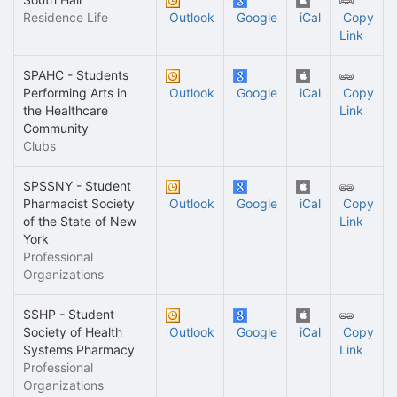
Residence Life
Outlook
Google
iCal
Copy
Link
SPAHC - Students
Performing Arts in
Outlook
Google
iCal
Copy
the Healthcare
Link
Community
Clubs
SPSSNY - Student
Pharmacist Society
Outlook
Google
iCal
Copy
of the State of New
Link
York
Professional
Organizations
SSHP - Student
Society of Health
Outlook
Google
iCal
Copy
Systems Pharmacy
Link
Professional
Organizations