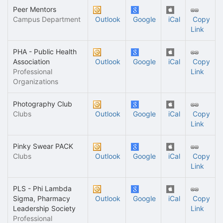
Peer Mentors
Campus Department
Outlook
Google
iCal
Copy
Link
PHA - Public Health
Association
Outlook
Google
iCal
Copy
Professional
Link
Organizations
Photography Club
Clubs
Outlook
Google
iCal
Copy
Link
Pinky Swear PACK
Clubs
Outlook
Google
iCal
Copy
Link
PLS - Phi Lambda
Sigma, Pharmacy
Outlook
Google
iCal
Copy
Leadership Society
Link
Professional