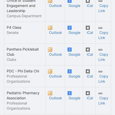
Office of Student
Engagement and
Outlook
Google
iCal
Copy
Leadership
Link
Campus Department
P4 Class
Senate
Outlook
Google
iCal
Copy
Link
Panthers Pickleball
Club
Outlook
Google
iCal
Copy
Clubs
Link
PDC - Phi Delta Chi
Professional
Outlook
Google
iCal
Copy
Organizations
Link
Pediatric Pharmacy
Association
Outlook
Google
iCal
Copy
Professional
Link
Organizations