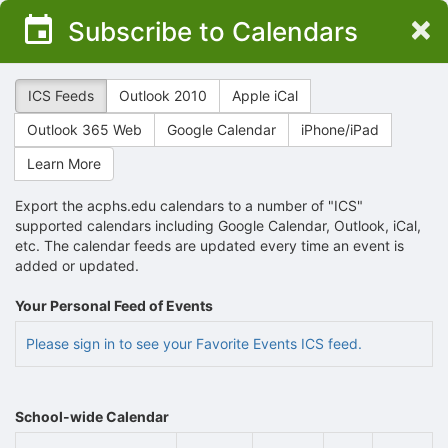
Top
×
Subscribe to Calendars
of
Main
Content
ICS Feeds
Outlook 2010
Apple iCal
Outlook 365 Web
Google Calendar
iPhone/iPad
Learn More
Export the acphs.edu calendars to a number of "ICS"
supported calendars including Google Calendar, Outlook, iCal,
etc. The calendar feeds are updated every time an event is
added or updated.
Your Personal Feed of Events
Please sign in to see your Favorite Events ICS feed.
School-wide Calendar