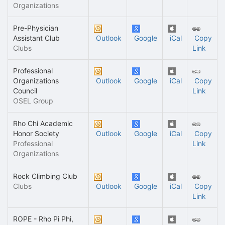
Organizations
Pre-Physician
Assistant Club
Outlook
Google
iCal
Copy
Clubs
Link
Professional
Organizations
Outlook
Google
iCal
Copy
Council
Link
OSEL Group
Rho Chi Academic
Honor Society
Outlook
Google
iCal
Copy
Professional
Link
Organizations
Rock Climbing Club
Clubs
Outlook
Google
iCal
Copy
Link
ROPE - Rho Pi Phi,