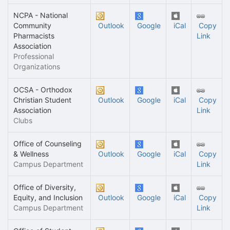
NCPA - National
Community
Outlook
Google
iCal
Copy
Pharmacists
Link
Association
Professional
Organizations
OCSA - Orthodox
Christian Student
Outlook
Google
iCal
Copy
Association
Link
Clubs
Office of Counseling
& Wellness
Outlook
Google
iCal
Copy
Campus Department
Link
Office of Diversity,
Equity, and Inclusion
Outlook
Google
iCal
Copy
Campus Department
Link