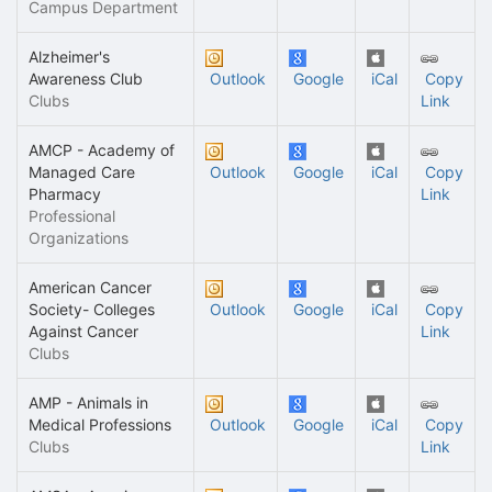
Campus Department
Alzheimer's
Awareness Club
Outlook
Google
iCal
Copy
Clubs
Link
AMCP - Academy of
Managed Care
Outlook
Google
iCal
Copy
Pharmacy
Link
Professional
Organizations
American Cancer
Society- Colleges
Outlook
Google
iCal
Copy
Against Cancer
Link
Clubs
AMP - Animals in
Medical Professions
Outlook
Google
iCal
Copy
Clubs
Link