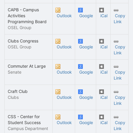
CAPB - Campus
Activities
Outlook
Google
iCal
Copy
Programming Board
Link
OSEL Group
Clubs Congress
OSEL Group
Outlook
Google
iCal
Copy
Link
Commuter At Large
Senate
Outlook
Google
iCal
Copy
Link
Craft Club
Clubs
Outlook
Google
iCal
Copy
Link
CSS - Center for
Student Success
Outlook
Google
iCal
Copy
Campus Department
Link