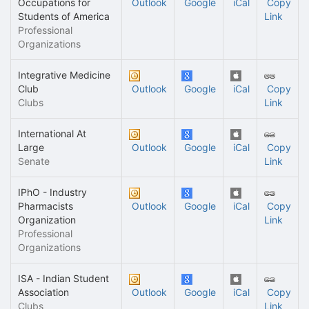
Occupations for
Outlook
Google
iCal
Copy
Students of America
Link
Professional
Organizations
Integrative Medicine
Club
Outlook
Google
iCal
Copy
Clubs
Link
International At
Large
Outlook
Google
iCal
Copy
Senate
Link
IPhO - Industry
Pharmacists
Outlook
Google
iCal
Copy
Organization
Link
Professional
Organizations
ISA - Indian Student
Association
Outlook
Google
iCal
Copy
Clubs
Link