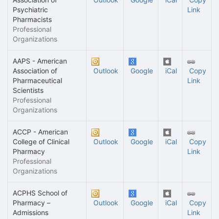
Psychiatric
Link
Pharmacists
Professional
Organizations
AAPS - American
Association of
Outlook
Google
iCal
Copy
Pharmaceutical
Link
Scientists
Professional
Organizations
ACCP - American
College of Clinical
Outlook
Google
iCal
Copy
Pharmacy
Link
Professional
Organizations
ACPHS School of
Pharmacy –
Outlook
Google
iCal
Copy
Admissions
Link