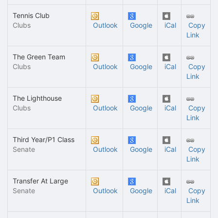
Tennis Club
Clubs
Outlook
Google
iCal
Copy
Link
The Green Team
Clubs
Outlook
Google
iCal
Copy
Link
The Lighthouse
Clubs
Outlook
Google
iCal
Copy
Link
Third Year/P1 Class
Senate
Outlook
Google
iCal
Copy
Link
Transfer At Large
Senate
Outlook
Google
iCal
Copy
Link