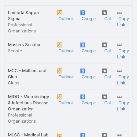
Lambda Kappa
Sigma
Outlook
Google
iCal
Copy
Professional
Link
Organizations
Masters Senator
Senate
Outlook
Google
iCal
Copy
Link
MCC - Multicultural
Club
Outlook
Google
iCal
Copy
Clubs
Link
MIDO - Microbiology
& Infectious Disease
Outlook
Google
iCal
Copy
Organization
Link
Professional
Organizations
MLSC - Medical Lab