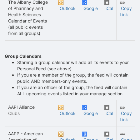
The Albany College
of Pharmacy and
Outlook
Google
iCal
Copy
Health Sciences
Link
Calendar of Events
(all public events
from all groups)
Group Calendars
Starring a group calendar will add all its events to your
Personal Feed (see above).
If you are a member of the group, the feed will contain
public AND members-only events.
If you are an officer of the group, the feed will contain
ALL upcoming events listed in your manage section.
AAPI Alliance
Clubs
Outlook
Google
iCal
Copy
Link
AAPP - American
Association of
Outlook
Google
iCal
Copy