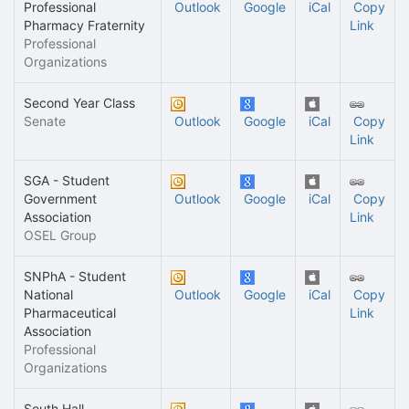
Professional
Outlook
Google
iCal
Copy
Pharmacy Fraternity
Link
Professional
Organizations
Second Year Class
Senate
Outlook
Google
iCal
Copy
Link
SGA - Student
Government
Outlook
Google
iCal
Copy
Association
Link
OSEL Group
SNPhA - Student
National
Outlook
Google
iCal
Copy
Pharmaceutical
Link
Association
Professional
Organizations
South Hall