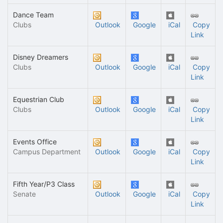
Dance Team
Clubs
Outlook
Google
iCal
Copy
Link
Disney Dreamers
Clubs
Outlook
Google
iCal
Copy
Link
Equestrian Club
Clubs
Outlook
Google
iCal
Copy
Link
Events Office
Campus Department
Outlook
Google
iCal
Copy
Link
Fifth Year/P3 Class
Senate
Outlook
Google
iCal
Copy
Link