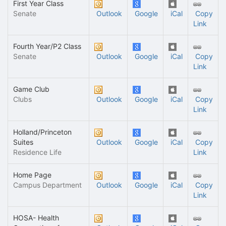
First Year Class
Senate
Outlook
Google
iCal
Copy
Link
Fourth Year/P2 Class
Senate
Outlook
Google
iCal
Copy
Link
Game Club
Clubs
Outlook
Google
iCal
Copy
Link
Holland/Princeton
Suites
Outlook
Google
iCal
Copy
Residence Life
Link
Home Page
Campus Department
Outlook
Google
iCal
Copy
Link
HOSA- Health