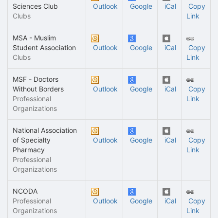
Sciences Club
Outlook
Google
iCal
Copy
Clubs
Link
MSA - Muslim
Student Association
Outlook
Google
iCal
Copy
Clubs
Link
MSF - Doctors
Without Borders
Outlook
Google
iCal
Copy
Professional
Link
Organizations
National Association
of Specialty
Outlook
Google
iCal
Copy
Pharmacy
Link
Professional
Organizations
NCODA
Professional
Outlook
Google
iCal
Copy
Organizations
Link