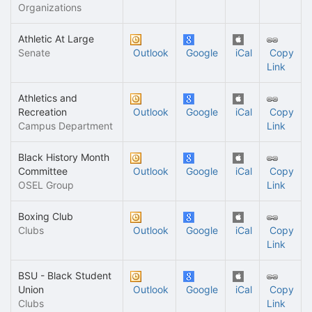
Organizations
Athletic At Large
Senate
Outlook
Google
iCal
Copy
Link
Athletics and
Recreation
Outlook
Google
iCal
Copy
Campus Department
Link
Black History Month
Committee
Outlook
Google
iCal
Copy
OSEL Group
Link
Boxing Club
Clubs
Outlook
Google
iCal
Copy
Link
BSU - Black Student
Union
Outlook
Google
iCal
Copy
Clubs
Link