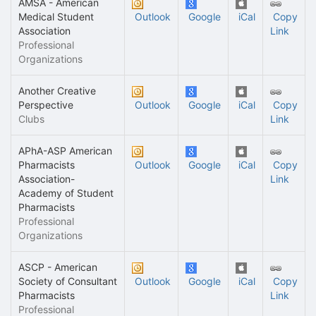
AMSA - American
Medical Student
Outlook
Google
iCal
Copy
Association
Link
Professional
Organizations
Another Creative
Perspective
Outlook
Google
iCal
Copy
Clubs
Link
APhA-ASP American
Pharmacists
Outlook
Google
iCal
Copy
Association-
Link
Academy of Student
Pharmacists
Professional
Organizations
ASCP - American
Society of Consultant
Outlook
Google
iCal
Copy
Pharmacists
Link
Professional