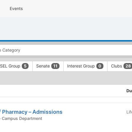
Events
SEL Group
Senate
Interest Group
Clubs
5
11
0
28
Du
 Pharmacy – Admissions
Li
ampus Department - Campus Department