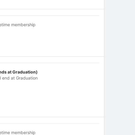
fetime membership
nds at Graduation)
ll end at Graduation
fetime membership