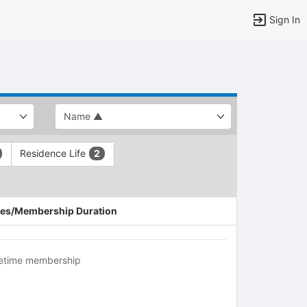
Sign In
Residence Life
2
es/Membership Duration
fetime membership