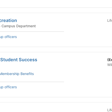
creation
Li
ampus Department - Campus Department
up officers
r Student Success
(E
Wi
Membership Benefits
up officers
Li