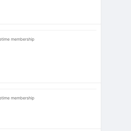
fetime membership
fetime membership