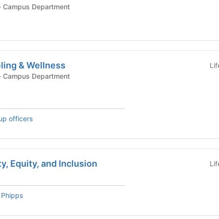
ampus Department - Campus Department
ling & Wellness
Li
ampus Department - Campus Department
up officers
ty, Equity, and Inclusion
Li
 Phipps