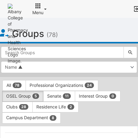
Menu
Top
Groups
of
(78)
Main
Content
This
region
is
just
before
the
This
top
All
Professional Organizations
78
24
region
search
is
and
OSEL Group
Senate
Interest Group
5
11
0
just
filters
before
bar.
Clubs
Residence Life
28
2
the
Press
group
Campus Department
8
Tab
type
to
This
filters.
continue.
region
Black
Press