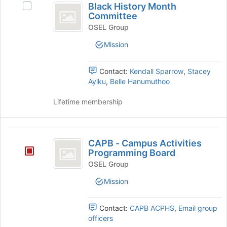
is
Black History Month
Tab
Select
History
Committee
just
to
Black
before
Month
continue.
History
OSEL Group
the
Month
Committee
Mission
group
Committee's
list
group.
results.
Select
Contact:
Kendall Sparrow
,
Stacey
Press
the
Ayiku
,
Belle Hanumuthoo
Tab
group
to
and
Lifetime membership
continue.
click
on
the
CAPB
Join
CAPB - Campus Activities
-
button
Programming Board
at
Campus
OSEL Group
the
Activities
bottom
Mission
of
Programming
the
Contact:
CAPB ACPHS
,
Email group
Board
page
officers
to