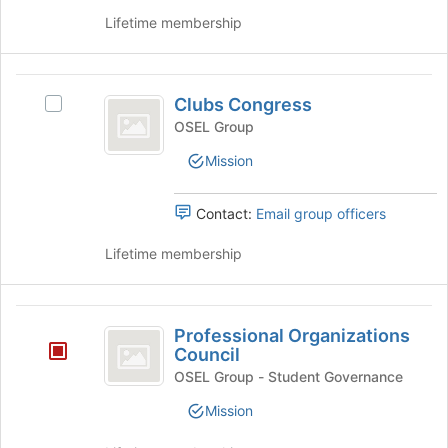
register
Lifetime membership
for
this
group
Clubs
Clubs Congress
Select
Congress
Clubs
OSEL Group
Congress's
Mission
group.
Select
the
Contact:
Email group officers
group
and
Lifetime membership
click
on
the
Professional
Join
Professional Organizations
Organizations
button
Council
at
Council
OSEL Group - Student Governance
the
bottom
Mission
of
the