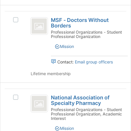
and
of
click
the
on
page
MSF
the
to
MSF - Doctors Without
Select
-
Join
register
Borders
MSF
button
for
Doctors
-
Professional Organizations - Student
at
Professional Organization
this
Doctors
Without
the
group
Without
Mission
bottom
Borders
Borders's
of
group.
the
Select
Contact:
Email group officers
page
the
to
group
Lifetime membership
register
and
for
click
this
on
National
group
the
National Association of
Select
Association
Join
Specialty Pharmacy
National
button
of
Association
Professional Organizations - Student
at
Professional Organization, Academic
of
Specialty
Interest
the
Specialty
bottom
Pharmacy
Pharmacy's
Mission