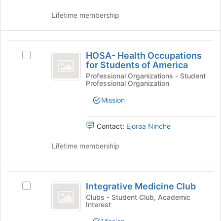
of
Lifetime membership
the
page
to
HOSA-
register
HOSA- Health Occupations
Select
for
Health
for Students of America
HOSA-
this
Occupations
Health
Professional Organizations - Student
group
Professional Organization
Occupations
for
for
Mission
Students
Students
of
of
America's
Contact:
Ejoraa Ninche
America
group.
Select
Lifetime membership
the
group
and
Integrative
click
Integrative Medicine Club
Select
Medicine
on
Integrative
Clubs - Student Club, Academic
the
Interest
Club
Medicine
Join
Club's