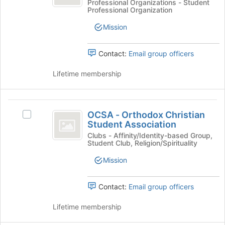
National
-
Professional Organizations - Student
of
Professional Organization
National
Community
the
Community
Mission
page
Pharmacists
Pharmacists
to
Association's
Association
register
group.
Contact:
Email group officers
for
Select
this
the
Lifetime membership
group
group
and
click
OCSA
on
OCSA - Orthodox Christian
Select
-
the
Student Association
OCSA
Join
Orthodox
-
Clubs - Affinity/Identity-based Group,
button
Student Club, Religion/Spirituality
Orthodox
Christian
at
Christian
Mission
the
Student
Student
bottom
Association's
Association
of
group.
Contact:
Email group officers
the
Select
page
the
Lifetime membership
to
group
register