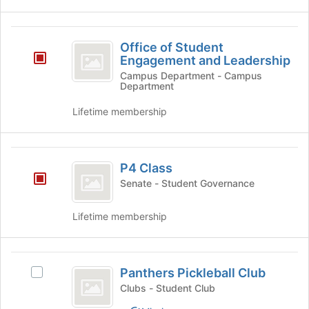
group.
Select
the
Office
group
Office of Student
of
and
Engagement and Leadership
click
Student
Campus Department - Campus
on
Department
Engagement
the
Lifetime membership
Join
and
button
Leadership
at
P4
the
P4 Class
bottom
Class
of
Senate - Student Governance
the
page
Lifetime membership
to
register
for
Panthers
this
Panthers Pickleball Club
Select
group
Pickleball
Panthers
Clubs - Student Club
Club
Pickleball