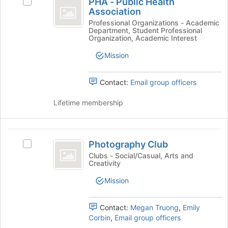
PHA - Public Health
Select
-
at
Association
PHA
the
Public
-
Professional Organizations - Academic
bottom
Department, Student Professional
Public
Health
Organization, Academic Interest
of
Health
the
Association
Association's
Mission
page
group.
to
Select
register
Contact:
Email group officers
the
for
group
this
Lifetime membership
and
group
click
on
Photography
the
Photography Club
Join
Select
Club
button
Photography
Clubs - Social/Casual, Arts and
Creativity
at
Club's
the
group.
Mission
bottom
Select
of
the
the
group
Contact:
Megan Truong
,
Emily
page
and
Corbin
,
Email group officers
to
click