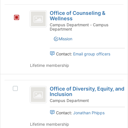
and
for
click
Office
this
on
Office of Counseling &
of
group
the
Wellness
Join
Counseling
Campus Department - Campus
button
Department
and
at
Mission
the
Wellness
bottom
of
Contact:
Email group officers
the
page
Lifetime membership
to
register
for
Office
this
Office of Diversity, Equity, and
Select
of
group
Inclusion
Office
Diversity,
of
Campus Department
Diversity,
Equity,
Equity,
Contact:
Jonathan Phipps
and
and
Inclusion's
Lifetime membership
Inclusion