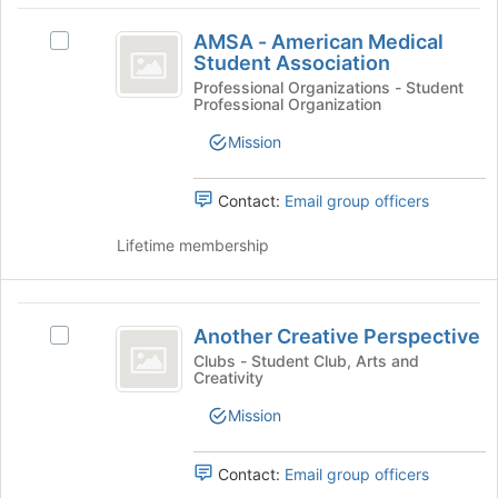
and
AMSA
for
click
AMSA - American Medical
this
Select
-
on
Student Association
group
AMSA
the
American
-
Professional Organizations - Student
Join
Professional Organization
American
Medical
button
Medical
Mission
at
Student
Student
the
Association's
Association
bottom
group.
Contact:
Email group officers
of
Select
the
the
Lifetime membership
page
group
to
and
register
click
Another
for
on
Another Creative Perspective
Select
this
Creative
the
Another
Clubs - Student Club, Arts and
group
Join
Creativity
Perspective
Creative
button
Perspective's
Mission
at
group.
the
Select
bottom
the
Contact:
Email group officers
of
group