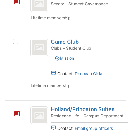
Year
Senate - Student Governance
slash
P2
Lifetime membership
Class
Game
Game Club
Select
Club
Game
Clubs - Student Club
Club's
Mission
group.
Select
the
Contact:
Donovan Gioia
group
and
Lifetime membership
click
on
the
Holland
Join
Holland/Princeton Suites
slash
button
Residence Life - Campus Department
at
Princeton
the
Contact:
Email group officers
Suites
bottom