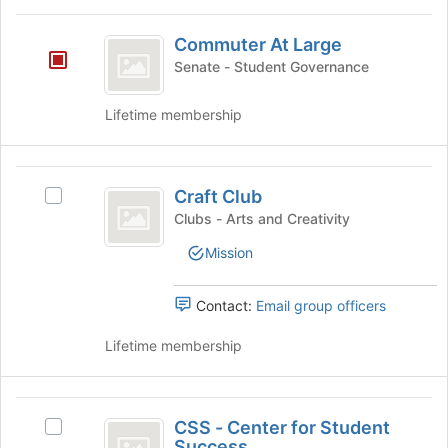
the
Commuter
Join
Commuter At Large
At
button
Senate - Student Governance
at
Large
the
bottom
Lifetime membership
of
the
page
Craft
to
Craft Club
Select
Club
register
Craft
Clubs - Arts and Creativity
for
Club's
Mission
this
group.
group
Select
the
Contact:
Email group officers
group
and
Lifetime membership
click
on
the
CSS
Join
CSS - Center for Student
Select
-
button
Success
CSS