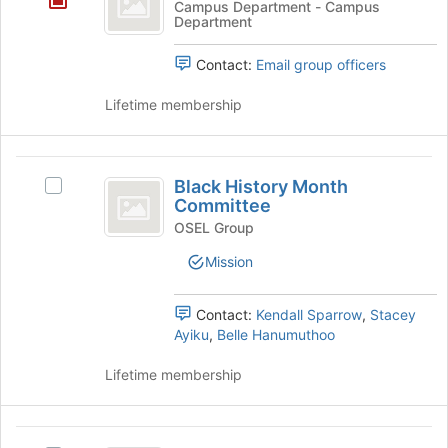
Campus Department - Campus
page
Department
Recreation
to
register
Contact:
Email group officers
for
this
Lifetime membership
group
Black
Black History Month
Select
History
Committee
Black
Month
History
OSEL Group
Month
Committee
Mission
Committee's
group.
Select
Contact:
Kendall Sparrow
,
Stacey
the
Ayiku
,
Belle Hanumuthoo
group
and
Lifetime membership
click
on
the
Boxing
Join