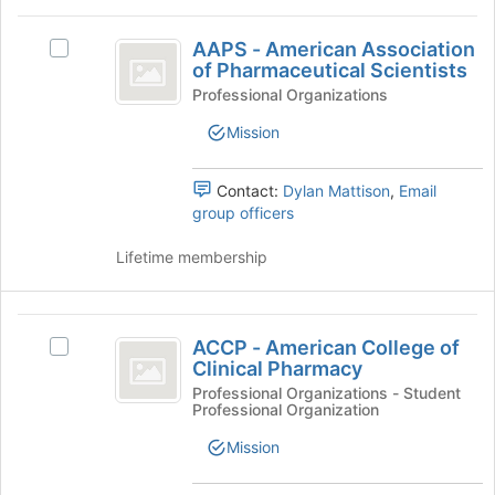
this
click
AAPS
group
on
AAPS - American Association
Select
-
the
of Pharmaceutical Scientists
AAPS
Join
American
-
Professional Organizations
button
American
Association
Mission
at
Association
the
of
of
bottom
Pharmaceutical
Contact:
Dylan Mattison
,
Email
Pharmaceutical
of
Scientists's
group officers
the
Scientists
group.
page
Select
Lifetime membership
to
the
register
group
for
and
ACCP
this
click
ACCP - American College of
Select
group
-
on
Clinical Pharmacy
ACCP
the
American
-
Professional Organizations - Student
Join
Professional Organization
American
College
button
College
Mission
at
of
of
the
Clinical
Clinical
bottom