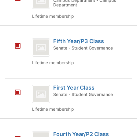
Campus Department - Campus
this
at
Department
group
the
bottom
Lifetime membership
of
the
page
Fifth
to
Fifth Year/P3 Class
Year
register
Senate - Student Governance
for
slash
this
P3
Lifetime membership
group
Class
First
First Year Class
Year
Senate - Student Governance
Class
Lifetime membership
Fourth
Fourth Year/P2 Class