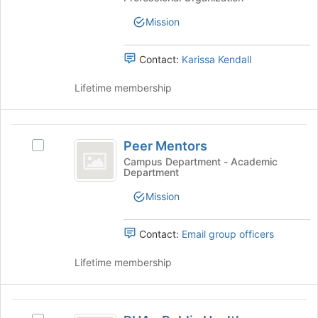
Association's
group.
Mission
Select
the
group
Contact:
Karissa Kendall
and
click
Lifetime membership
on
the
Join
Peer
button
Peer Mentors
Select
Mentors
at
Peer
Campus Department - Academic
the
Department
Mentors's
bottom
group.
Mission
of
Select
the
the
page
group
Contact:
Email group officers
to
and
register
click
Lifetime membership
for
on
this
the
group
Join
PHA
button