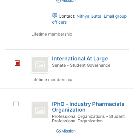
Mission
button
group.
at
Select
the
the
Contact:
Nithya Gutta
,
Email group
bottom
group
officers
of
and
the
click
Lifetime membership
page
on
to
the
register
Join
International
for
button
International At Large
At
this
at
Senate - Student Governance
group
the
Large
bottom
Lifetime membership
of
the
page
IPhO
to
IPhO - Industry Pharmacists
Select
register
-
Organization
IPhO
for
Industry
-
Professional Organizations - Student
this
Professional Organization
Industry
group
Pharmacists
Pharmacists
Mission
Organization's