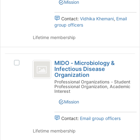
Club
Mission
Club's
group.
Select
Contact:
Vidhika Khemani
,
Email
the
group officers
group
and
Lifetime membership
click
on
the
MIDO
Join
MIDO - Microbiology &
Select
-
button
Infectious Disease
MIDO
at
Organization
Microbiology
-
the
Professional Organizations - Student
Microbiology
and
bottom
Professional Organization, Academic
&
Interest
of
Infectious
Infectious
the
Disease
Mission
Disease
page
Organization's
to
Organization
group.
register
Contact:
Email group officers
Select
for
the
this
Lifetime membership
group
group
and