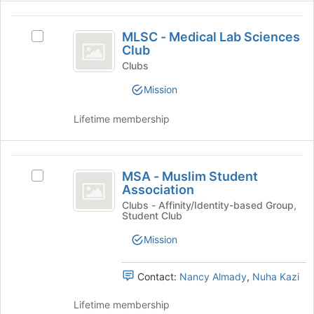
click
MLSC
on
MLSC - Medical Lab Sciences
Select
the
-
Club
MLSC
Join
Medical
-
Clubs
button
Medical
at
Lab
Mission
Lab
the
Sciences
Sciences
bottom
Lifetime membership
Club's
of
Club
group.
the
Select
page
MSA
the
to
MSA - Muslim Student
Select
group
register
-
Association
MSA
and
for
Muslim
-
Clubs - Affinity/Identity-based Group,
click
this
Student Club
Muslim
on
group
Student
Student
the
Mission
Association
Association's
Join
group.
button
Select
at
Contact:
Nancy Almady
,
Nuha Kazi
the
the
group
bottom
Lifetime membership