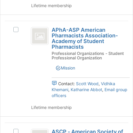
the
and
Lifetime membership
page
click
to
on
register
the
APhA-
for
Join
APhA-ASP American
Select
ASP
this
button
Pharmacists Association-
APhA-
group
at
Academy of Student
American
ASP
the
Pharmacists
American
Pharmacists
bottom
Professional Organizations - Student
Pharmacists
Professional Organization
of
Association-
Association-
the
Academy
Mission
Academy
page
of
to
of
Student
register
Pharmacists's
Contact:
Scott Wood
,
Vidhika
Student
for
group.
Khemani
,
Katharine Abbot
,
Email group
this
Pharmacists
Select
officers
group
the
group
Lifetime membership
and
click
on
ASCP
the
ASCP - American Society of
Select