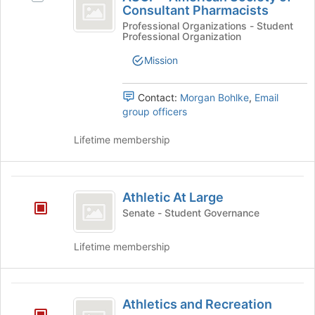
-
Consultant Pharmacists
Join
ASCP
button
American
-
Professional Organizations - Student
Professional Organization
at
American
Society
the
Society
Mission
bottom
of
of
of
Consultant
Consultant
the
Pharmacists's
Contact:
Morgan Bohlke
,
Email
page
Pharmacists
group.
group officers
to
Select
register
the
Lifetime membership
for
group
this
and
group
click
Athletic
on
Athletic At Large
At
the
Senate - Student Governance
Join
Large
button
Lifetime membership
at
the
bottom
Athletics
of
Athletics and Recreation
the
and