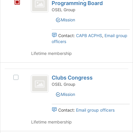
-
this
the
Programming Board
group
Join
Campus
OSEL Group
button
Activities
at
Mission
the
Programming
bottom
Contact:
CAPB ACPHS
,
Email group
Board
of
officers
the
page
Lifetime membership
to
register
for
Clubs
this
Clubs Congress
group
Select
Congress
Clubs
OSEL Group
Congress's
Mission
group.
Select
the
Contact:
Email group officers
group
and
Lifetime membership
click
on