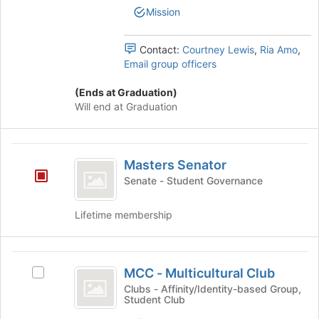
Mission
button
at
the
Contact:
Courtney Lewis
,
Ria Amo
,
bottom
Email group officers
of
the
(Ends at Graduation)
page
Will end at Graduation
to
register
for
Masters
this
Masters Senator
group
Senator
Senate - Student Governance
Lifetime membership
MCC
MCC - Multicultural Club
Select
-
MCC
Clubs - Affinity/Identity-based Group,
Student Club
Multicultural
-
Multicultural