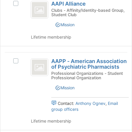
is
AAPI Alliance
Tab
Select
Alliance
just
to
AAPI
Clubs - Affinity/Identity-based Group,
Student Club
before
continue.
Alliance's
the
group.
Mission
group
Select
list
the
Lifetime membership
results.
group
Press
and
Tab
click
AAPP
to
on
AAPP - American Association
Select
continue.
the
-
of Psychiatric Pharmacists
AAPP
Join
American
-
Professional Organizations - Student
button
Professional Organization
American
at
Association
Association
the
Mission
of
of
bottom
Psychiatric
of
Psychiatric
Pharmacists's
Contact:
Anthony Ognev
,
Email
the
Pharmacists
group.
group officers
page
Select
to
the
Lifetime membership
register
group
for
and