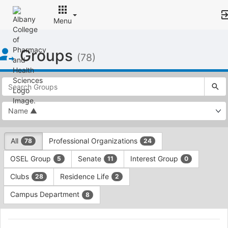
Menu
Top
Groups
of
(78)
Main
Content
This
region
is
just
before
the
This
top
All
Professional Organizations
78
24
region
search
is
and
OSEL Group
Senate
Interest Group
5
11
0
just
filters
before
bar.
Clubs
Residence Life
28
2
the
Press
group
Campus Department
8
Tab
type
to
This
filters.
continue.
region
AAPI
Press