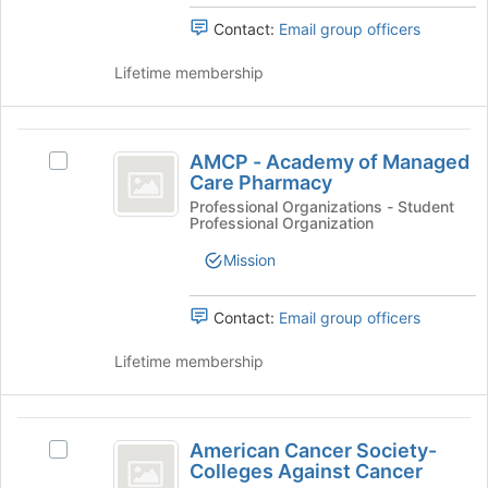
Join
Select
button
Contact:
Email group officers
the
at
group
the
Lifetime membership
and
bottom
click
of
on
the
AMCP
the
page
AMCP - Academy of Managed
Select
-
Join
to
Care Pharmacy
AMCP
button
register
Academy
-
Professional Organizations - Student
at
for
Professional Organization
Academy
of
the
this
of
bottom
Mission
group
Managed
Managed
of
Care
Care
the
Pharmacy's
Contact:
Email group officers
page
Pharmacy
group.
to
Select
Lifetime membership
register
the
for
group
this
and
American
group
click
American Cancer Society-
Select
Cancer
on
Colleges Against Cancer
American