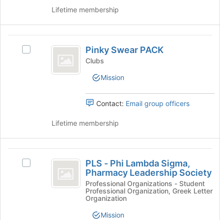
register
on
Lifetime membership
for
the
this
Join
group
button
Pinky
at
Pinky Swear PACK
Select
Swear
the
Pinky
Clubs
bottom
PACK
Swear
of
Mission
PACK's
the
group.
page
Select
Contact:
Email group officers
to
the
register
group
Lifetime membership
for
and
this
click
group
on
PLS
the
PLS - Phi Lambda Sigma,
Select
-
Join
Pharmacy Leadership Society
PLS
button
Phi
-
Professional Organizations - Student
at
Professional Organization, Greek Letter
Phi
Lambda
the
Organization
Lambda
bottom
Sigma,
Sigma,
Mission
of