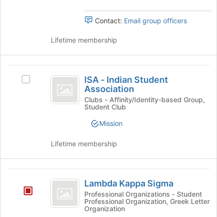
Organization
group.
Select
Contact:
Email group officers
the
group
Lifetime membership
and
click
on
ISA
the
ISA - Indian Student
Select
-
Join
Association
ISA
button
Indian
-
Clubs - Affinity/Identity-based Group,
at
Student Club
Indian
Student
the
Student
Mission
bottom
Association
Association's
of
group.
Lifetime membership
the
Select
page
the
to
group
Lambda
register
and
Lambda Kappa Sigma
for
click
Kappa
this
Professional Organizations - Student
on
Professional Organization, Greek Letter
Sigma
group
the
Organization
Join