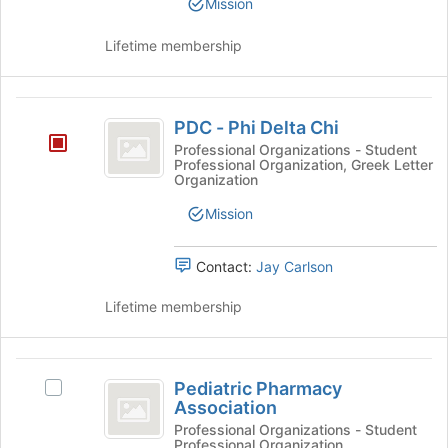
Mission
Club's
group.
Lifetime membership
Select
the
group
PDC
and
PDC - Phi Delta Chi
click
-
on
Professional Organizations - Student
Professional Organization, Greek Letter
Phi
the
Organization
Join
Delta
button
Mission
Chi
at
the
Contact:
Jay Carlson
bottom
of
Lifetime membership
the
page
to
Pediatric
register
Pediatric Pharmacy
for
Select
Pharmacy
Association
this
Pediatric
Association
group
Pharmacy
Professional Organizations - Student
Professional Organization